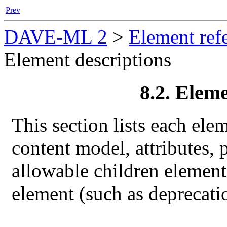
Prev
DAVE-ML 2
>
Element ref
Element descriptions
8.2. Eleme
This section lists each ele
content model, attributes, 
allowable children elements
element (such as deprecati