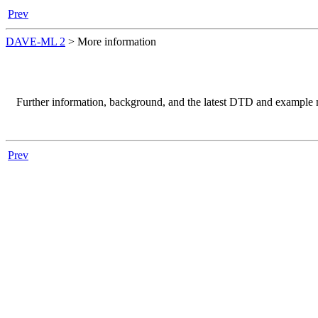
Prev
DAVE-ML 2
>
More information
Further information, background, and the latest
DTD
and example m
Prev