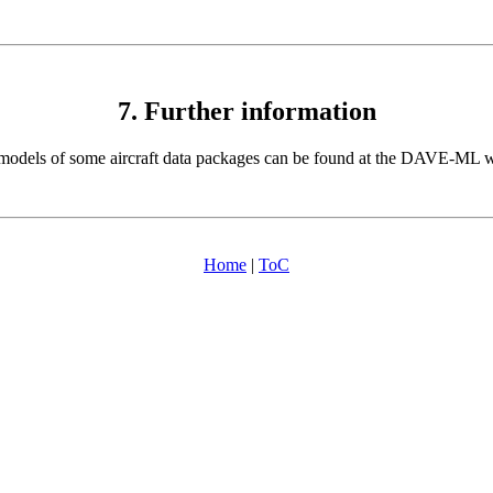
7. Further information
odels of some aircraft data packages can be found at the DAVE-ML w
Home
|
ToC