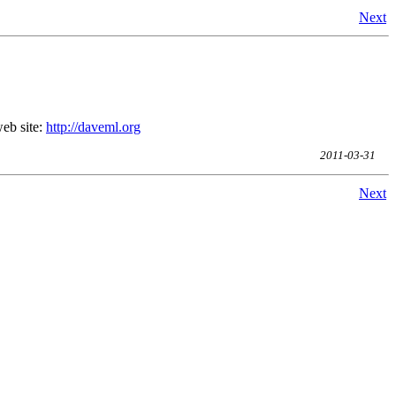
Next
eb site:
http://daveml.org
2011-03-31
Next