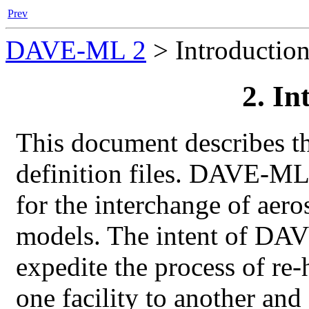
Prev
DAVE-ML 2
>
Introductio
2. In
This document describes t
definition files.
DAVE-ML
for the interchange of aer
models. The intent of
DAV
expedite the process of re
one facility to another an