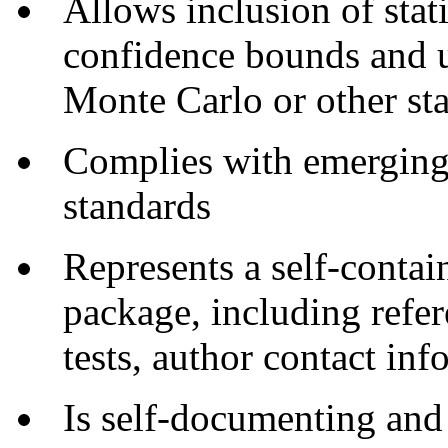
Allows inclusion of stati
confidence bounds and un
Monte Carlo or other sta
Complies with emerging
standards
Represents a self-contai
package, including refer
tests, author contact in
Is self-documenting and 