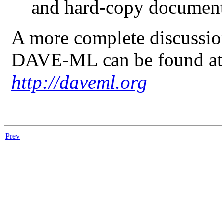
and hard-copy document
A more complete discussion
DAVE-ML
can be found a
http://daveml.org
Prev