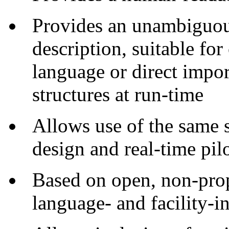
Provides an unambiguou
description, suitable f
language or direct impor
structures at run-time
Allows use of the same s
design and real-time pil
Based on open, non-propr
language- and facility-