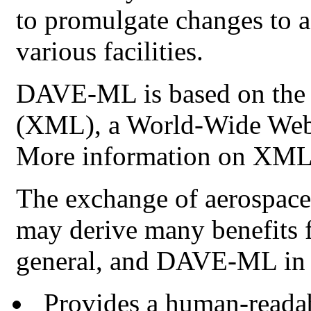
to promulgate changes to a
various facilities.
DAVE-ML
is based on th
(
XML
), a World-Wide We
More information on
XM
The exchange of aerospace
may derive many benefits 
general, and
DAVE-ML
in 
Provides a human-readab