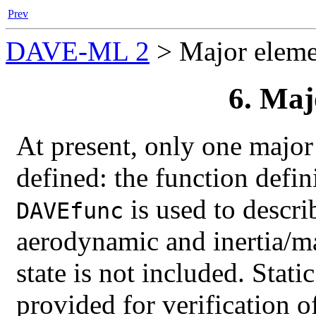
Prev
DAVE-ML 2
>
Major eleme
6. Maj
At present, only one majo
defined: the function defin
is used to descri
DAVEfunc
aerodynamic and inertia/ma
state is not included. Stati
provided for verification 