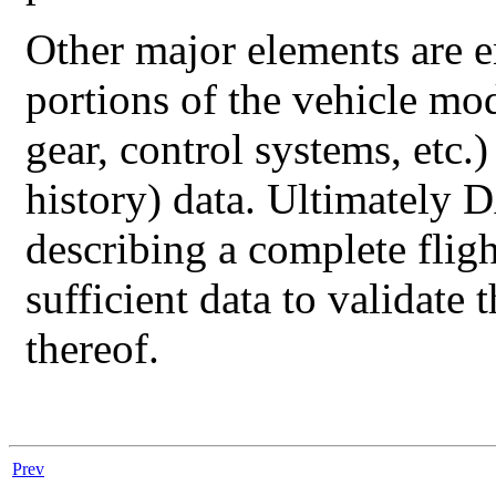
Other major elements are 
portions of the vehicle mo
gear, control systems, etc
history) data. Ultimately
D
describing a complete fli
sufficient data to validate
thereof.
Prev