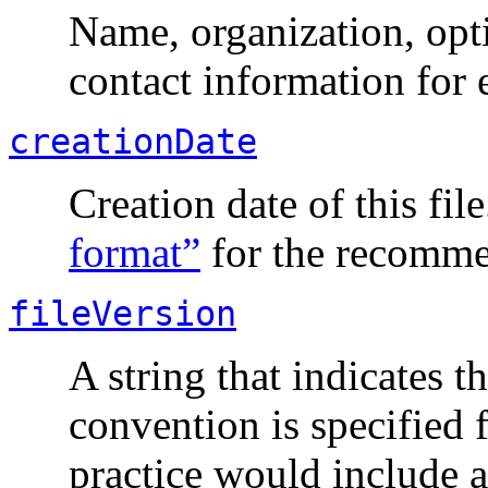
Name, organization, opt
contact information for 
creationDate
Creation date of this fil
format”
for the recomme
fileVersion
A string that indicates 
convention is specified 
practice would include 