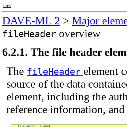
Prev
DAVE-ML 2
>
Major eleme
overview
fileHeader
6.2.1. The file header ele
The
element c
fileHeader
source of the data contain
element, including the auth
reference information, and 
fileHeader
 : [name]
