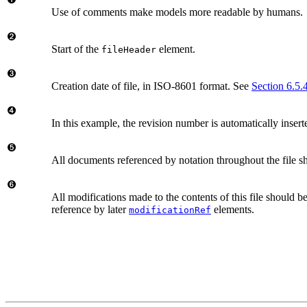
Use of comments make models more readable by humans.
Start of the
element.
fileHeader
Creation date of file, in ISO-8601 format. See
Section 6.5.
In this example, the revision number is automatically insert
All documents referenced by notation throughout the file s
All modifications made to the contents of this file should be
reference by later
elements.
modificationRef