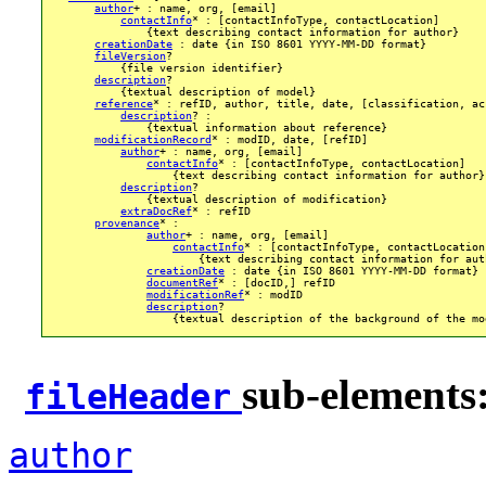
author
+ : name, org, [email]

contactInfo
* : [contactInfoType, contactLocation]

                {text describing contact information for author}

creationDate
 : date {in ISO 8601 YYYY-MM-DD format}

fileVersion
? 

            {file version identifier}

description
?

            {textual description of model}

reference
* : refID, author, title, date, [classification, ac
description
? :

                {textual information about reference}

modificationRecord
* : modID, date, [refID]

author
+ : name, org, [email]

contactInfo
* : [contactInfoType, contactLocation]

                    {text describing contact information for author}

description
?

                {textual description of modification}

extraDocRef
* : refID

provenance
* :

author
+ : name, org, [email]

contactInfo
* : [contactInfoType, contactLocation]
                        {text describing contact information for auth
creationDate
 : date {in ISO 8601 YYYY-MM-DD format}

documentRef
* : [docID,] refID

modificationRef
* : modID

description
?

                    {textual description of the background of the mod
sub-elements
fileHeader
author