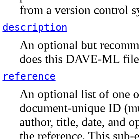
from a version control s
description
An optional but recomme
does this
DAVE-ML
file
reference
An optional list of one 
document-unique ID (mus
author, title, date, and
the reference. This sub-