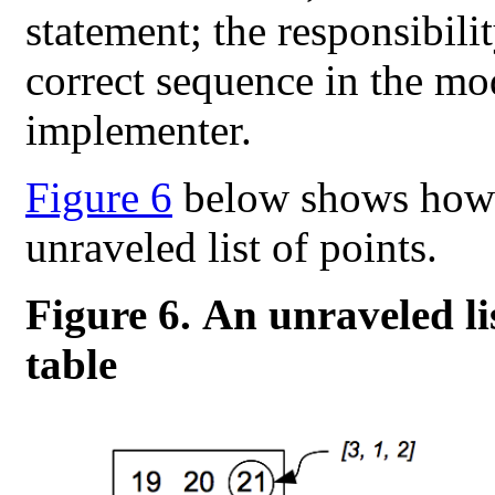
statement; the responsibili
correct sequence in the mode
implementer.
Figure 6
below shows how a
unraveled list of points.
Figure 6. An unraveled li
table