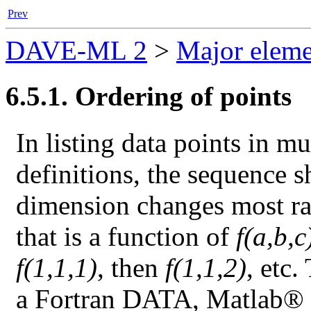
Prev
DAVE-ML 2
>
Major eleme
6.5.1. Ordering of points
In listing data points in m
definitions, the sequence s
dimension changes most rap
that is a function of
f(a,b,c
f(1,1,1)
, then
f(1,1,2)
, etc.
a Fortran DATA, Matlab® sc