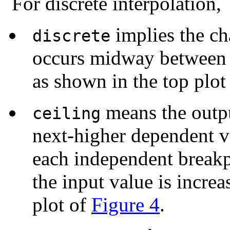
For discrete interpolation,
implies the c
discrete
occurs midway between 
as shown in the top plot
means the outpu
ceiling
next-higher dependent v
each independent breakp
the input value is incre
plot of
Figure 4
.