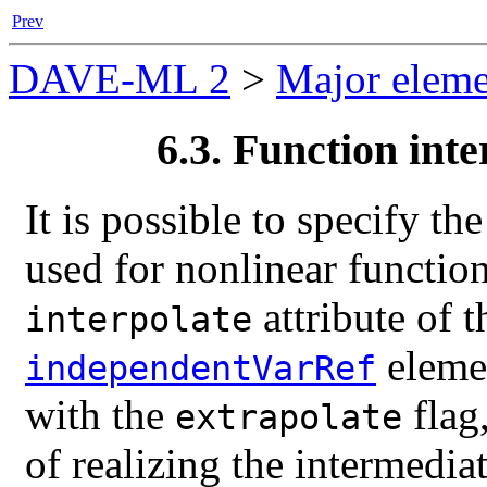
Prev
DAVE-ML 2
>
Major eleme
6.3. Function inte
It is possible to specify th
used for nonlinear function
attribute of 
interpolate
elemen
independentVarRef
with the
flag
extrapolate
of realizing the intermedia