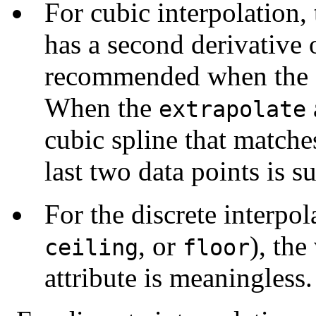
For cubic interpolation,
has a second derivative o
recommended when the
When the
extrapolate
cubic spline that matche
last two data points is s
For the discrete interpol
, or
), the
ceiling
floor
attribute is meaningless.