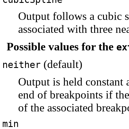
Output follows a cubic s
associated with three ne
Possible values for the
ex
(default)
neither
Output is held constant 
end of breakpoints if the
of the associated breakp
min