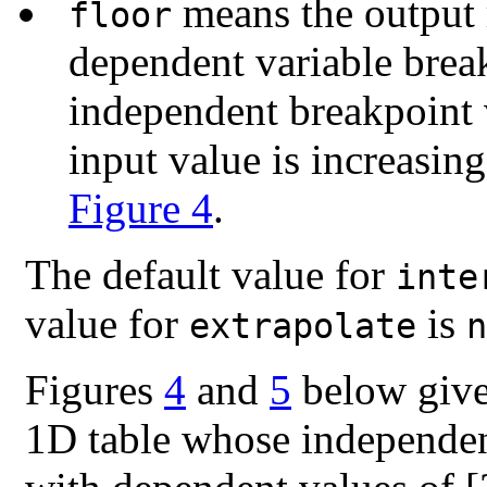
means the output r
floor
dependent variable break
independent breakpoint 
input value is increasin
Figure 4
.
The default value for
inte
value for
is
extrapolate
n
Figures
4
and
5
below give 
1D table whose independent 