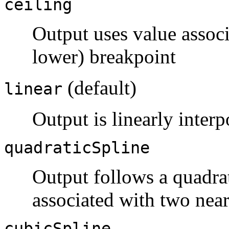
ceiling
Output uses value associ
lower) breakpoint
(default)
linear
Output is linearly inter
quadraticSpline
Output follows a quadrat
associated with two nea
cubicSpline