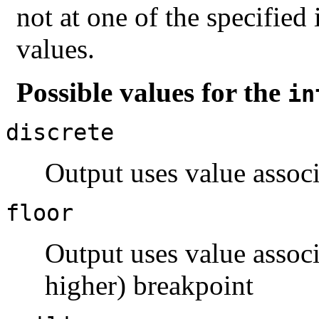
not at one of the specified
values.
Possible values for the
in
discrete
Output uses value associ
floor
Output uses value assoc
higher) breakpoint