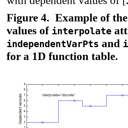
with dependent values of [2,
Figure 4. Example of the
values of
att
interpolate
and
independentVarPts
for a 1D function table.