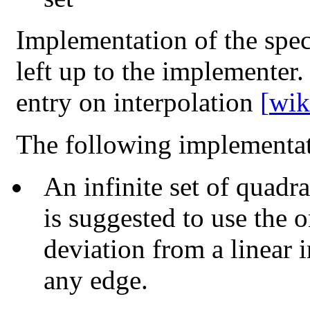
Implementation of the speci
left up to the implementer.
entry on interpolation
[
wik
The following implementat
An infinite set of quadra
is suggested to use the 
deviation from a linear i
any edge.