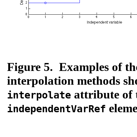
Figure 5. Examples of th
interpolation methods sho
attribute of
interpolate
elemen
independentVarRef