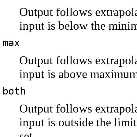
Output follows extrapola
input is below the mini
max
Output follows extrapola
input is above maximum
both
Output follows extrapola
input is outside the limi
set